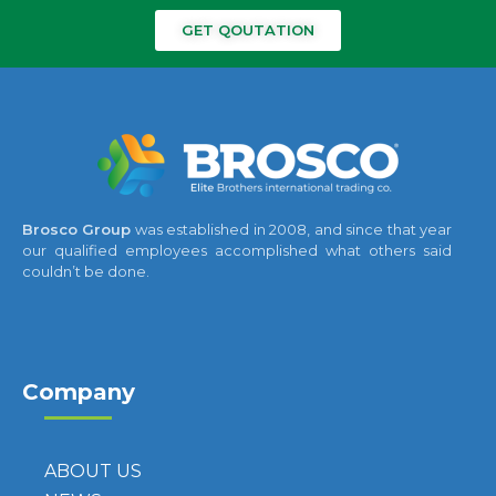
GET QOUTATION
Brosco Group
was established in 2008, and since that year
our qualified employees accomplished what others said
couldn’t be done.
Company
ABOUT US