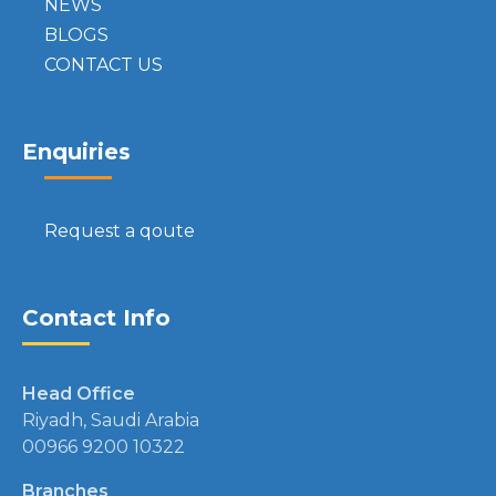
NEWS
BLOGS
CONTACT US
Enquiries
Request a qoute
Contact Info
Head Office
Riyadh, Saudi Arabia
00966 9200 10322
Branches