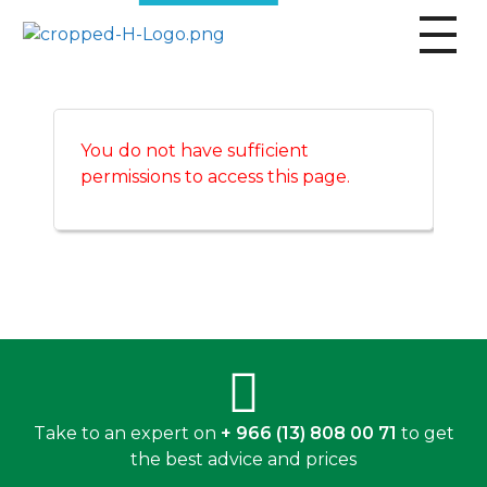
broscogroup
dynamic and innovative organization that is committed to providing exceptional industrial solutions to its customers.
You do not have sufficient
permissions to access this page.
Take to an expert on
+ 966 (13) 808 00 71
to get
the best advice and prices