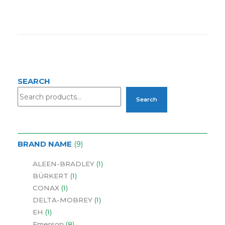
SEARCH
Search
BRAND NAME
9
ALEEN-BRADLEY
1
BÜRKERT
1
CONAX
1
DELTA-MOBREY
1
EH
1
Emerson
8