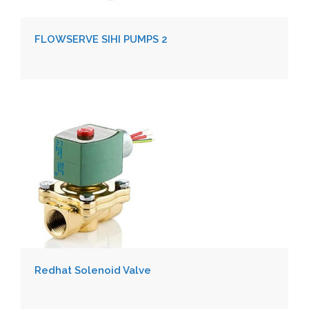
FLOWSERVE SIHI PUMPS 2
Redhat Solenoid Valve