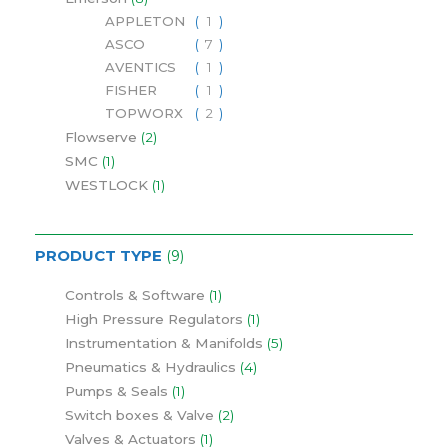
APPLETON
1
ASCO
7
AVENTICS
1
FISHER
1
TOPWORX
2
Flowserve
2
SMC
1
WESTLOCK
1
PRODUCT TYPE
9
Controls & Software
1
High Pressure Regulators
1
Instrumentation & Manifolds
5
Pneumatics & Hydraulics
4
Pumps & Seals
1
Switch boxes & Valve
2
Valves & Actuators
1