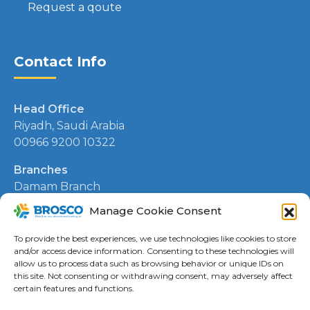
Request a qoute
Contact Info
Head Office
Riyadh, Saudi Arabia
00966 9200 10322
Branches
Damam Branch
00966 13 830 0136
Manage Cookie Consent
Kuwait Branch
To provide the best experiences, we use technologies like cookies to store
00965 506 8441
and/or access device information. Consenting to these technologies will
allow us to process data such as browsing behavior or unique IDs on
this site. Not consenting or withdrawing consent, may adversely affect
certain features and functions.