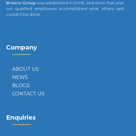
Brosco Group
was established in 2008, and since that year
our qualified employees accomplished what others said
couldn’t be done.
Company
ABOUT US
NEWS
BLOGS
CONTACT US
Enquiries