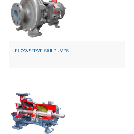
FLOWSERVE SIHI PUMPS