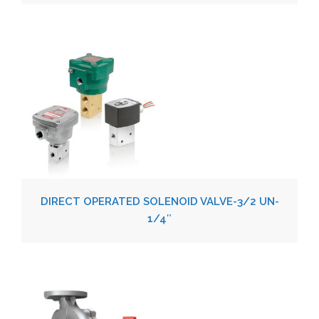
DIRECT OPERATED SOLENOID VALVE-3/2 UN-
1/4″