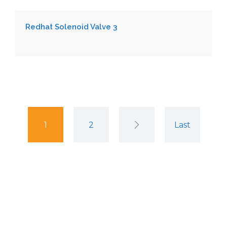
Redhat Solenoid Valve 3
1
2
Last