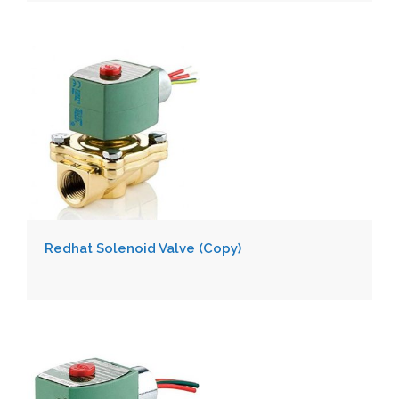
Redhat Solenoid Valve (Copy)