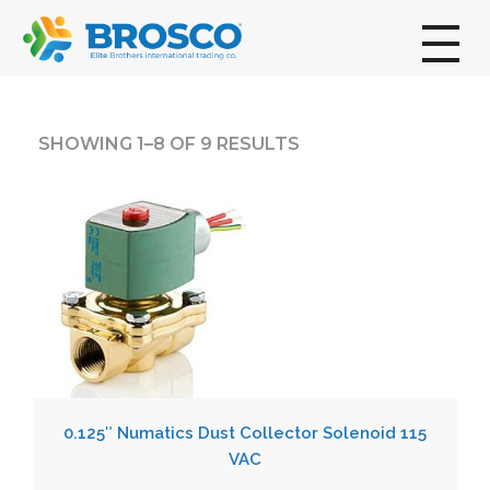
broscogroup
dynamic and innovative organization that is committed to providing exceptional industrial solutions to its customers.
SHOWING 1–8 OF 9 RESULTS
0.125″ Numatics Dust Collector Solenoid 115
VAC