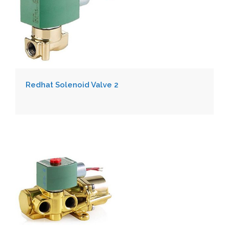
Redhat Solenoid Valve 2