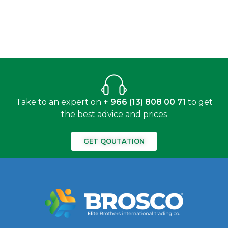
Take to an expert on
+ 966 (13) 808 00 71
to get
the best advice and prices
GET QOUTATION