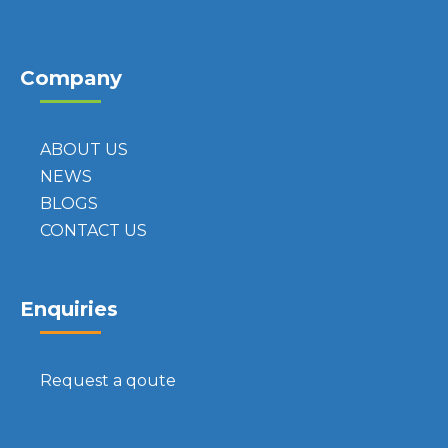
Company
ABOUT US
NEWS
BLOGS
CONTACT US
Enquiries
Request a qoute