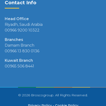
Contact Info
Head Office
Riyadh, Saudi Arabia
00966 9200 10322
Branches
Damam Branch
00966 13 830 0136
Kuwait Branch
00965 506 8441
© 2026 Broscogroup. All Rights Reserved.
Privacy Policy
-
Cookie Policy