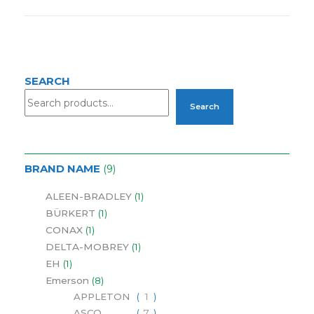
SEARCH
Search
BRAND NAME
9
ALEEN-BRADLEY
1
BÜRKERT
1
CONAX
1
DELTA-MOBREY
1
EH
1
Emerson
8
APPLETON
1
ASCO
7