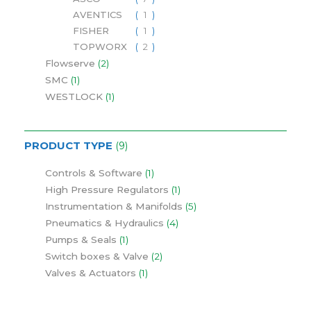
AVENTICS
1
FISHER
1
TOPWORX
2
Flowserve
2
SMC
1
WESTLOCK
1
PRODUCT TYPE
9
Controls & Software
1
High Pressure Regulators
1
Instrumentation & Manifolds
5
Pneumatics & Hydraulics
4
Pumps & Seals
1
Switch boxes & Valve
2
Valves & Actuators
1