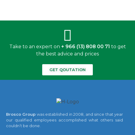
Take to an expert on
+ 966 (13) 808 00 71
to get
the best advice and prices
GET QOUTATION
Brosco Group
was established in 2008, and since that year
our qualified employees accomplished what others said
couldn’t be done.