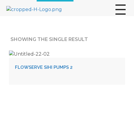
broscogroup
dynamic and innovative organization that is committed to providing exceptional industrial solutions to its customers.
SHOWING THE SINGLE RESULT
FLOWSERVE SIHI PUMPS 2