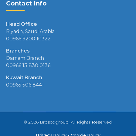
Contact Info
Head Office
Riyadh, Saudi Arabia
00966 9200 10322
Branches
Damam Branch
00966 13 830 0136
Kuwait Branch
00965 506 8441
© 2026 Broscogroup. All Rights Reserved.
Privacy Policy
-
Cookie Policy