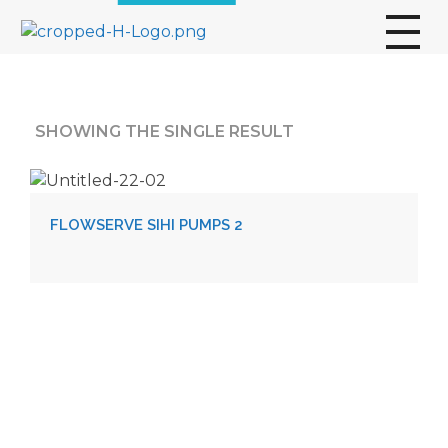
broscogroup
dynamic and innovative organization that is committed to providing exceptional industrial solutions to its customers.
SHOWING THE SINGLE RESULT
FLOWSERVE SIHI PUMPS 2