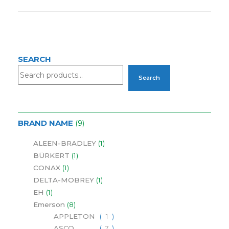
SEARCH
Search
BRAND NAME
9
ALEEN-BRADLEY
1
BÜRKERT
1
CONAX
1
DELTA-MOBREY
1
EH
1
Emerson
8
APPLETON
1
ASCO
7