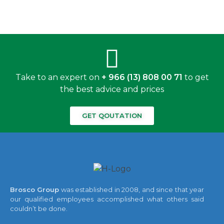
Take to an expert on
+ 966 (13) 808 00 71
to get
the best advice and prices
GET QOUTATION
Brosco Group
was established in 2008, and since that year
our qualified employees accomplished what others said
couldn’t be done.