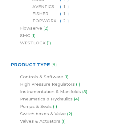
AVENTICS
1
FISHER
1
TOPWORX
2
Flowserve
2
SMC
1
WESTLOCK
1
PRODUCT TYPE
9
Controls & Software
1
High Pressure Regulators
1
Instrumentation & Manifolds
5
Pneumatics & Hydraulics
4
Pumps & Seals
1
Switch boxes & Valve
2
Valves & Actuators
1