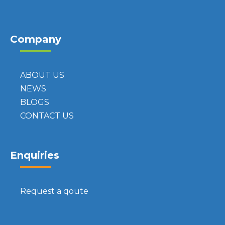
Company
ABOUT US
NEWS
BLOGS
CONTACT US
Enquiries
Request a qoute