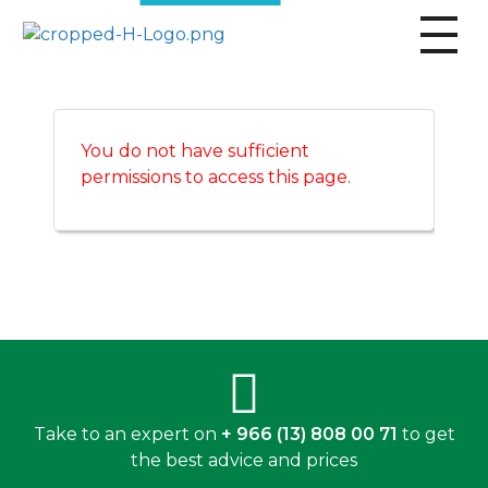
broscogroup
dynamic and innovative organization that is committed to providing exceptional industrial solutions to its customers.
You do not have sufficient
permissions to access this page.
Take to an expert on
+ 966 (13) 808 00 71
to get
the best advice and prices