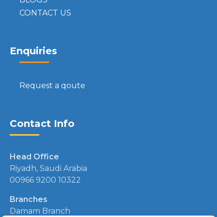
CONTACT US
Enquiries
Request a qoute
Contact Info
Head Office
Riyadh, Saudi Arabia
00966 9200 10322
Branches
Damam Branch