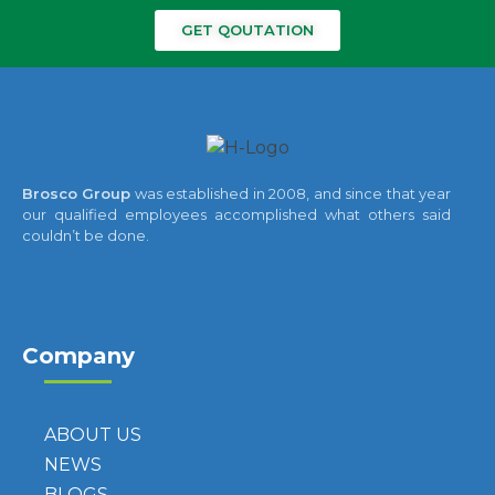
GET QOUTATION
Brosco Group
was established in 2008, and since that year
our qualified employees accomplished what others said
couldn’t be done.
Company
ABOUT US
NEWS
BLOGS