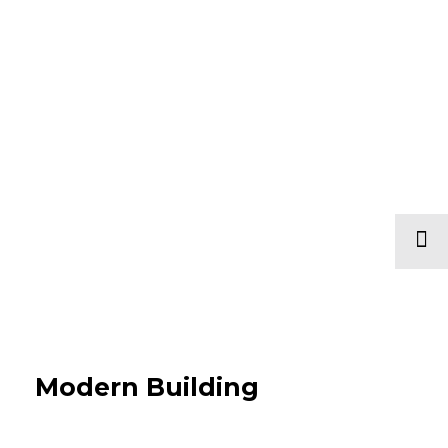
Modern Building