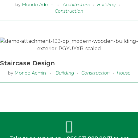
by
Mondo Admin
Architecture
Building
Construction
Staircase Design
by
Mondo Admin
Building
Construction
House