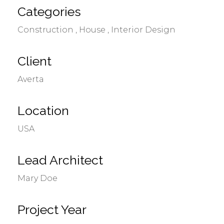
Categories
Construction
House
Interior Design
Client
Averta
Location
USA
Lead Architect
Mary Doe
Project Year