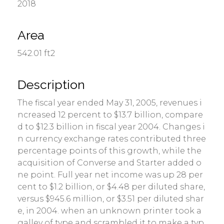
2018
Area
542.01 ft2
Description
The fiscal year ended May 31, 2005, revenues i
ncreased 12 percent to $13.7 billion, compare
d to $12.3 billion in fiscal year 2004. Changes i
n currency exchange rates contributed three
percentage points of this growth, while the
acquisition of Converse and Starter added o
ne point. Full year net income was up 28 per
cent to $1.2 billion, or $4.48 per diluted share,
versus $945.6 million, or $3.51 per diluted shar
e, in 2004. when an unknown printer took a
galley of type and scrambled it to make a typ