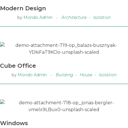
Modern Design
by
Mondo Admin
Architecture
Isolation
Cube Office
by
Mondo Admin
Building
House
Isolation
Windows