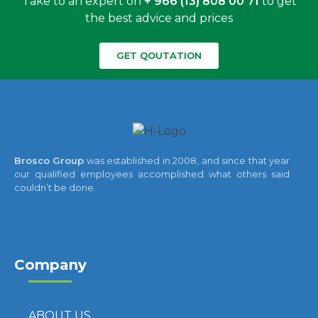
Take to an expert on
+ 966 (13) 808 00 71
to get
the best advice and prices
GET QOUTATION
Brosco Group
was established in 2008, and since that year
our qualified employees accomplished what others said
couldn’t be done.
Company
ABOUT US