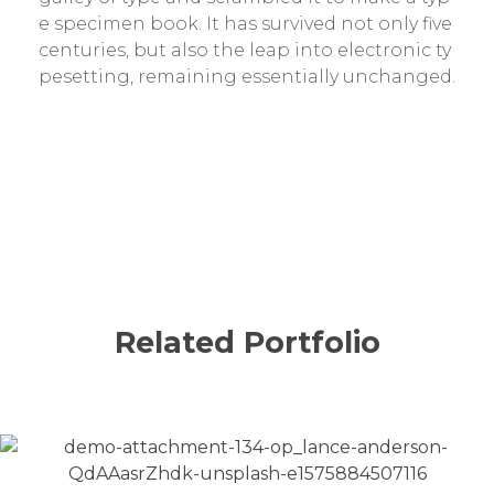
e specimen book. It has survived not only five
centuries, but also the leap into electronic ty
pesetting, remaining essentially unchanged.
Related Portfolio