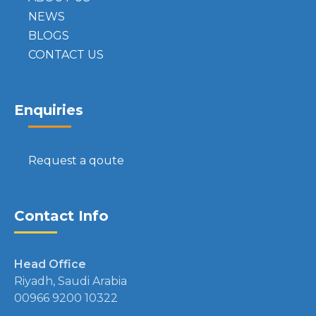
NEWS
BLOGS
CONTACT US
Enquiries
Request a qoute
Contact Info
Head Office
Riyadh, Saudi Arabia
00966 9200 10322