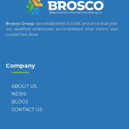
Brosco Group
was established in 2008, and since that year
our qualified employees accomplished what others said
couldn’t be done.
Company
ABOUT US
NEWS
BLOGS
CONTACT US