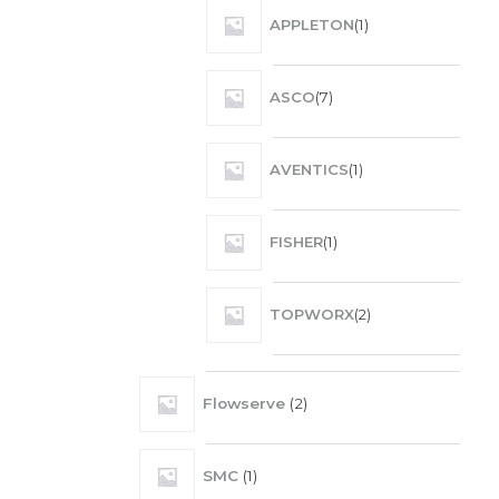
APPLETON
1
ASCO
7
AVENTICS
1
FISHER
1
TOPWORX
2
Flowserve
2
SMC
1