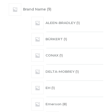
Brand Name
9
ALEEN-BRADLEY
1
BÜRKERT
1
CONAX
1
DELTA-MOBREY
1
EH
1
Emerson
8