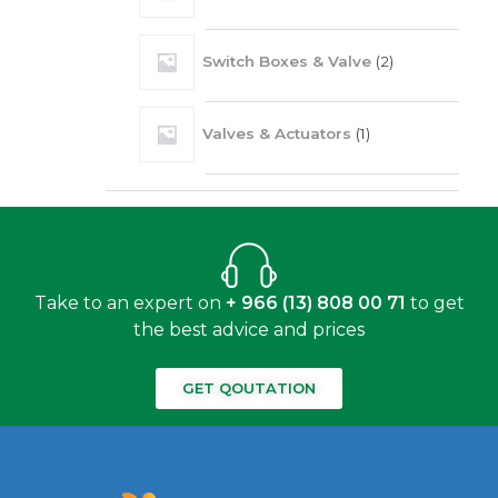
Switch Boxes & Valve
2
Valves & Actuators
1
Take to an expert on
+ 966 (13) 808 00 71
to get
the best advice and prices
GET QOUTATION