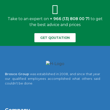
Take to an expert on
+ 966 (13) 808 00 71
to get
the best advice and prices
GET QOUTATION
Brosco Group
was established in 2008, and since that year
our qualified employees accomplished what others said
couldn’t be done.