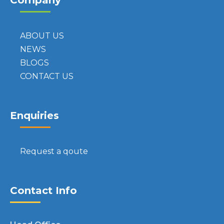
Company
ABOUT US
NEWS
BLOGS
CONTACT US
Enquiries
Request a qoute
Contact Info