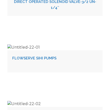
DIRECT OPERATED SOLENOID VALVE-3/2 UN-
1/4″
FLOWSERVE SIHI PUMPS