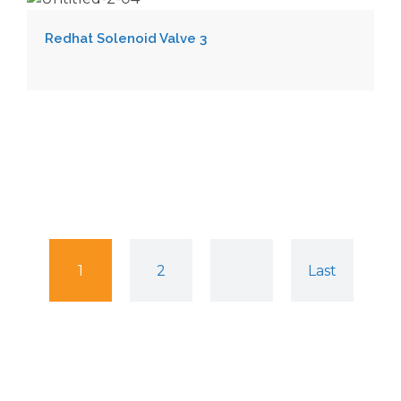
Redhat Solenoid Valve 3
1
2
Last