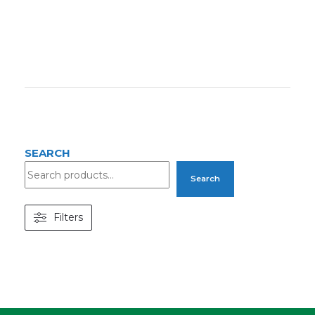
SEARCH
Search
Filters