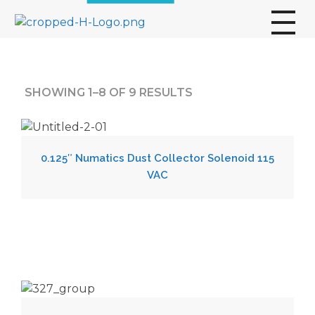
broscogroup
dynamic and innovative organization that is committed to providing exceptional industrial solutions to its customers.
SHOWING 1–8 OF 9 RESULTS
0.125″ Numatics Dust Collector Solenoid 115
VAC