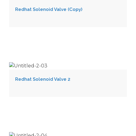
Redhat Solenoid Valve (Copy)
Redhat Solenoid Valve 2