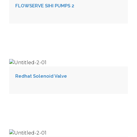
FLOWSERVE SIHI PUMPS 2
Redhat Solenoid Valve